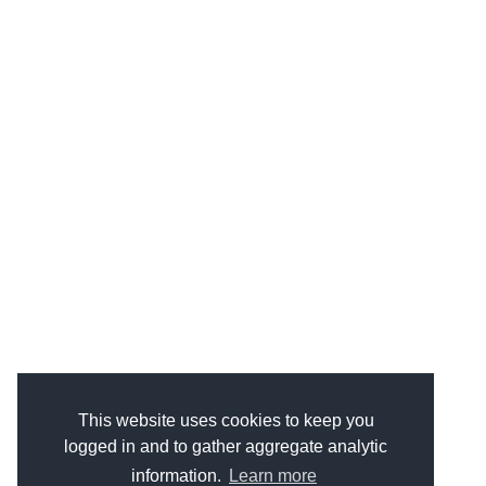
This website uses cookies to keep you
logged in and to gather aggregate analytic
information.
Learn more