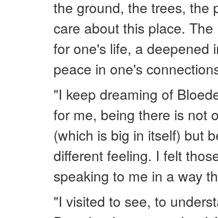
the ground, the trees, the 
care about this place. The
for one's life, a deepened 
peace in one's connection
"I keep dreaming of Bloede
for me, being there is not 
(which is big in itself) but
different feeling. I felt th
speaking to me in a way tha
"I visited to see, to under