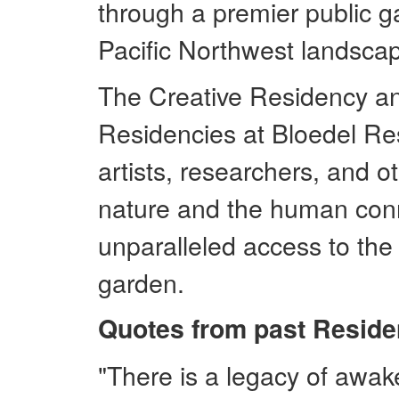
through a premier public g
Pacific Northwest landscap
The Creative Residency a
Residencies at Bloedel Res
artists, researchers, and o
nature and the human conn
unparalleled access to the
garden.
Quotes from past Reside
"There is a legacy of awake