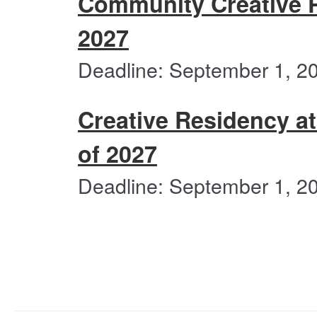
Community Creative P
following
categories
2027
Deadline: September 1, 2
Creative Residency at
of 2027
Deadline: September 1, 2