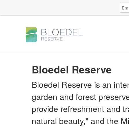
Log
Emai
in
Addr
to
Bloe
Rese
Bloedel Reserve
Bloedel Reserve is an inte
garden and forest preserve
provide refreshment and tra
natural beauty," and the Mis