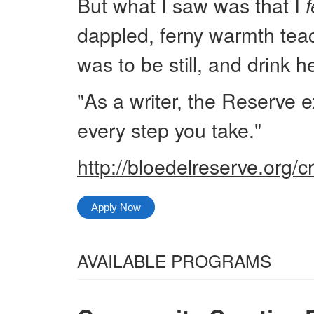
But what I saw was that I
f
dappled, ferny warmth tea
was to be still, and drink he
"As a writer, the Reserve e
every step you take."
http://bloedelreserve.org/c
Apply Now
Select
AVAILABLE PROGRAMS
from
All
the
Categories