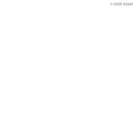
© 2026 Slid